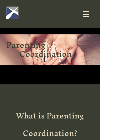
Parenting
Coordination
What is Parenting
Coordination?