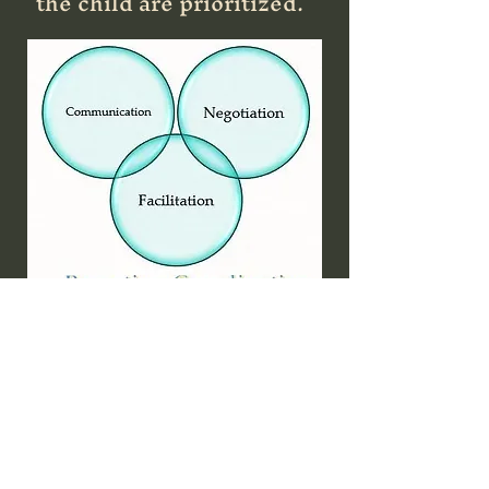
the child are prioritized.
How Can We Help??
At Crossroads Mediations,
we provide expertise in
mediation that promotes