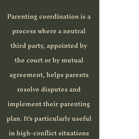
Parenting coordination is a
process where a neutral
third party, appointed by
the court or by mutual
agreement, helps parents
resolve disputes and
implement their parenting
plan. It's particularly useful
in high-conflict situations