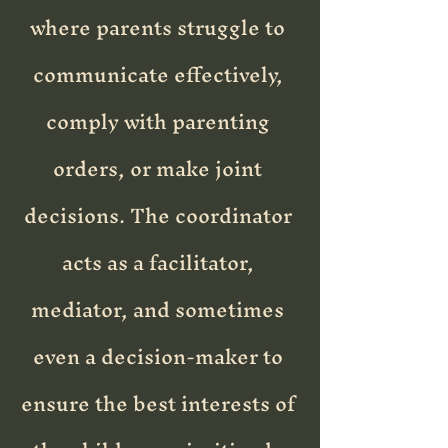
where parents struggle to
communicate effectively,
comply with parenting
orders, or make joint
decisions. The coordinator
acts as a facilitator,
mediator, and sometimes
even a decision-maker to
ensure the best interests of