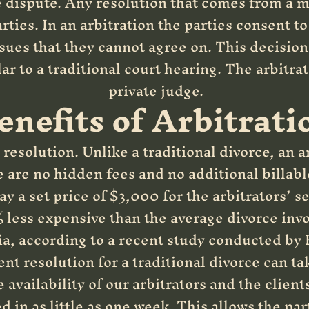
e dispute. Any resolution that comes from a m
rties. In an arbitration the parties consent t
sues that they cannot agree on. This decision 
lar to a traditional court hearing. The arbitra
private judge.
enefits of Arbitrati
resolution. Unlike a traditional divorce, an ar
e are no hidden fees and no additional billabl
ay a set price of $3,000 for the arbitrators’ s
less expensive than the average divorce invo
a, according to a recent study conducted by 
 resolution for a traditional divorce can ta
 availability of our arbitrators and the clien
d in as little as one week. This allows the par