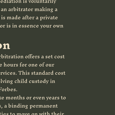
ediation is voluntarily
o an arbitrator making a
is made after a private
tor is in essence your own
on
bitration offers a set cost
e hours for one of our
ervices. This standard cost
lving child custody in
Forbes.
ke months or even years to
ts, a binding permanent
ties to move on with their