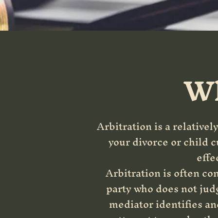
Wh
Arbitration is a relativel
your divorce or child 
effe
Arbitration is often co
party who does not judg
mediator identifies an