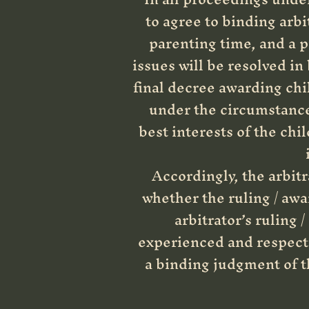
to agree to binding arbi
parenting time, and a p
issues will be resolved in
final decree awarding chi
under the circumstances
best interests of the chi
Accordingly, the arbitr
whether the ruling / awar
arbitrator’s ruling 
experienced and respecte
a binding judgment of th