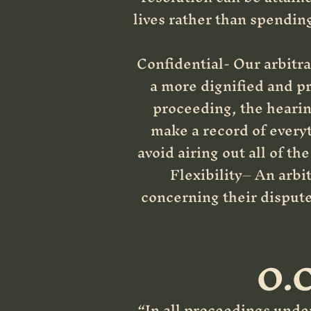
lives rather than spendin
Confidential- Our arbitrat
a more dignified and pri
proceeding, the hearing
make a record of everyt
avoid airing out all of t
Flexibility– An arbit
concerning their dispute.
O.C
“In all proceedings under 