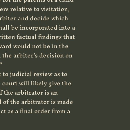
rs relative to visitation,
arbiter and decide which
hall be incorporated into a
itten factual findings that
ward would not be in the
 the arbiter’s decision on
”
to judicial review as to
court will likely give the
 the arbitrator is an
 of the arbitrator is made
t as a final order from a