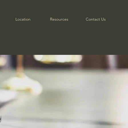
Location
Resources
Contact Us