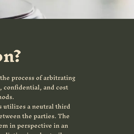
on?
 the process of arbitrating
, confidential, and cost
hods.
utilizes a neutral third
between the parties. The
hem in perspective in an