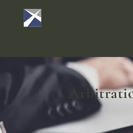
Arbitrati