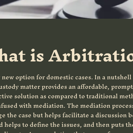
at is Arbitrati
y new option for domestic cases. In a nutshell
custody matter provides an affordable, prompt
ctive solution as compared to traditional met
nfused with mediation. The mediation process 
e the case but helps facilitate a discussion 
d helps to define the issues, and then puts t