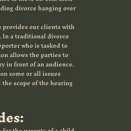
nding divorce hanging over
s provides our clients with
 In a traditional divorce
eporter who is tasked to
ion allows the parties to
y in front of an audience.
 on some or all issues
l the scope of the hearing
des:
 for the parents of a child