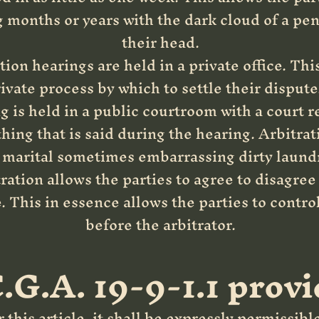
g months or years with the dark cloud of a pe
their head.
ion hearings are held in a private office. Thi
vate process by which to settle their dispute.
 is held in a public courtroom with a court r
hing that is said during the hearing. Arbitrat
he marital sometimes embarrassing dirty laundr
ration allows the parties to agree to disagree
 This in essence allows the parties to contro
before the arbitrator.
.G.A. 19-9-1.1 provi
this article, it shall be expressly permissible