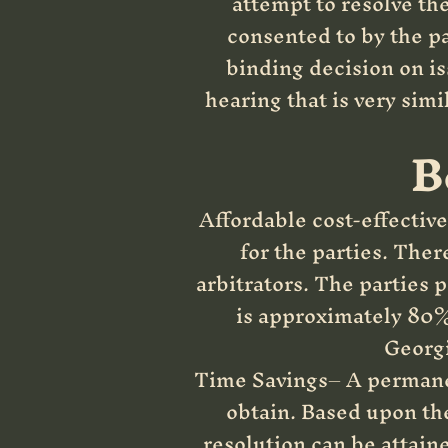
attempt to resolve th
consented to by the pa
binding decision on is
hearing that is very simi
B
Affordable cost-effective 
for the parties. Ther
arbitrators. The parties p
is approximately 80% 
Georgi
Time Savings– A permanent
obtain. Based upon the
resolution can be attaine