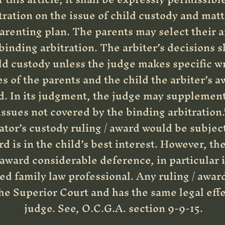
tration on the issue of child custody and matte
arenting plan. The parents may select their 
 binding arbitration. The arbiter’s decisions s
ld custody unless the judge makes specific wr
 of the parents and the child the arbiter’s a
ld. In its judgment, the judge may supplement
issues not covered by the binding arbitration.
ator’s custody ruling / award would be subject 
d is in the child’s best interest. However, the 
/ award considerable deference, in particular if
d family law professional. Any ruling / award
e Superior Court and has the same legal effec
judge. See, O.C.G.A. section 9-9-15.