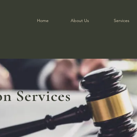
Home
About Us
Services
on Services